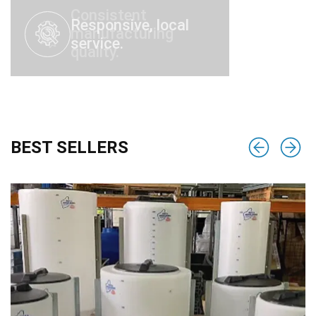
Responsive, local
service.
BEST SELLERS