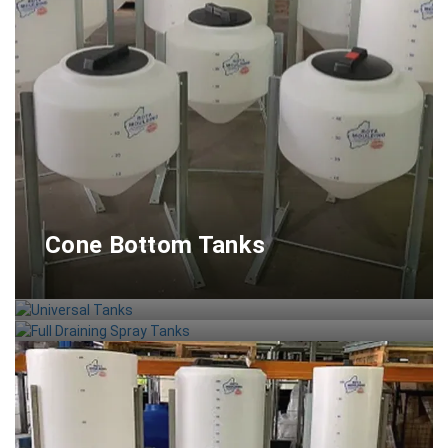
Cone Bottom Tanks
Universal Tanks
Full Draining Spray Tanks