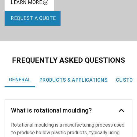
LEARN MORE
REQUEST A QUOTE
FREQUENTLY ASKED QUESTIONS
GENERAL
PRODUCTS & APPLICATIONS
CUSTOM
What is rotational moulding?
Rotational moulding is a manufacturing process used
to produce hollow plastic products, typically using