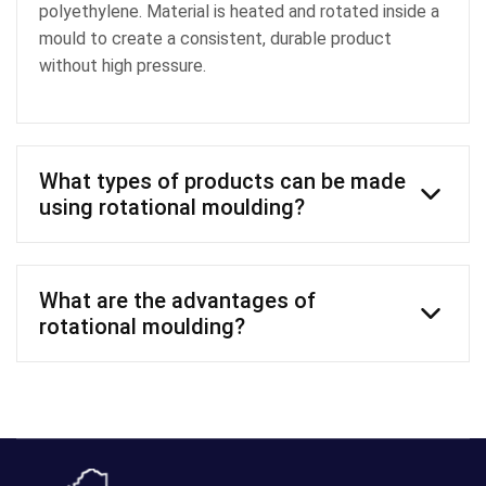
polyethylene. Material is heated and rotated inside a
mould to create a consistent, durable product
without high pressure.
What types of products can be made
using rotational moulding?
Common products include water tanks, agricultural
tanks, chemical storage, industrial components and
What are the advantages of
custom polyethylene products.
rotational moulding?
Strong, durable products
Uniform and structural wall thickness
Cost-effective tooling
Ability to create large or complex shapes