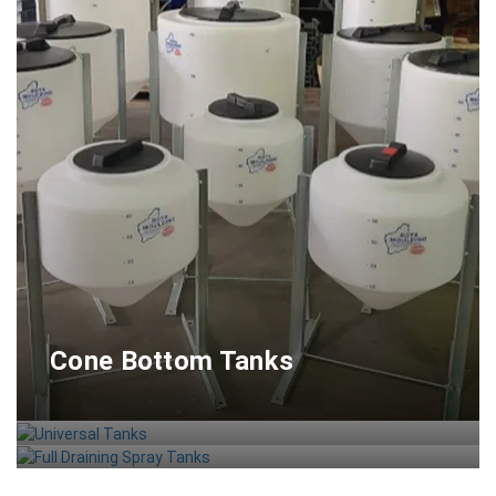
Cone Bottom Tanks
Universal Tanks
Full Draining Spray Tanks