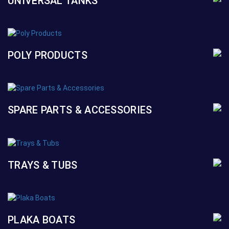
UNIVERSAL TANKS
POLY PRODUCTS
SPARE PARTS & ACCESSORIES
TRAYS & TUBS
PLAKA BOATS