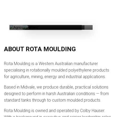
MINING
AGRICULTURE
ENERGY
ABOUT ROTA MOULDING
Rota Moulding is a Western Australian manufacturer
specialising in rotationally moulded polyethylene products
for agriculture, mining, energy and industrial applications.
Based in Midvale, we produce durable, practical solutions
designed to perform in harsh Australian conditions — from
standard tanks through to custom moulded products.
Rota Moulding is owned and operated by Colby Hauser.