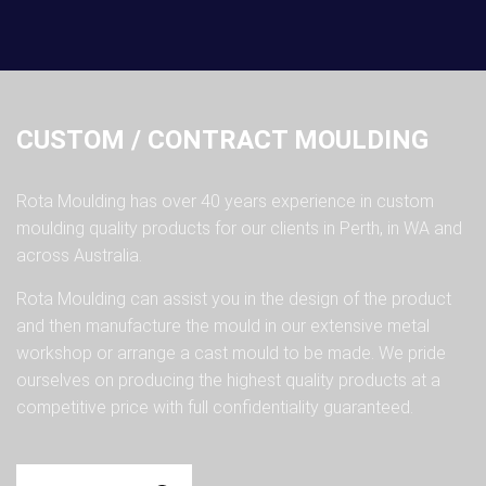
CUSTOM / CONTRACT MOULDING
Rota Moulding has over 40 years experience in custom
moulding quality products for our clients in Perth, in WA and
across Australia.
Rota Moulding can assist you in the design of the product
and then manufacture the mould in our extensive metal
workshop or arrange a cast mould to be made. We pride
ourselves on producing the highest quality products at a
competitive price with full confidentiality guaranteed.