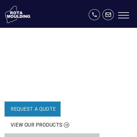
CUSTOM SOLUTIONS DESIGNED &
MANUFACTURED IN WESTERN
AUSTRALIA
Polyethylene tanks and custom moulding solutions for
agriculture, mining, energy and industry.
REQUEST A QUOTE
VIEW OUR PRODUCTS