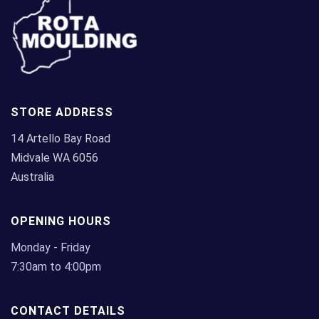
STORE ADDRESS
14 Artello Bay Road
Midvale WA 6056
Australia
OPENING HOURS
Monday - Friday
7:30am to 4:00pm
CONTACT DETAILS