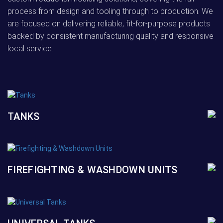
process from design and tooling through to production. We
are focused on delivering reliable, fit-for-purpose products
backed by consistent manufacturing quality and responsive
local service.
TANKS
FIREFIGHTING & WASHDOWN UNITS