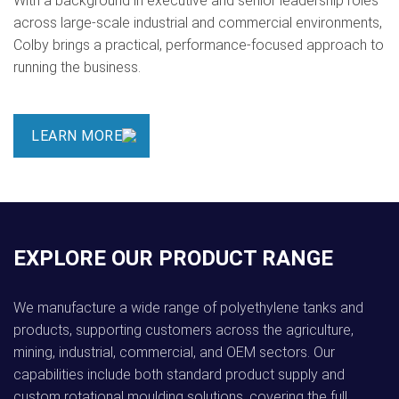
With a background in executive and senior leadership roles
across large-scale industrial and commercial environments,
Colby brings a practical, performance-focused approach to
running the business.
LEARN MORE
EXPLORE OUR PRODUCT RANGE
We manufacture a wide range of polyethylene tanks and
products, supporting customers across the agriculture,
mining, industrial, commercial, and OEM sectors. Our
capabilities include both standard product supply and
custom rotational moulding solutions, covering the full