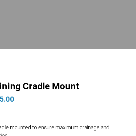
aining Cradle Mount
Price
5.00
range:
$2,365.00
through
s cradle mounted to ensure maximum drainage and
$3,575.00
ion.