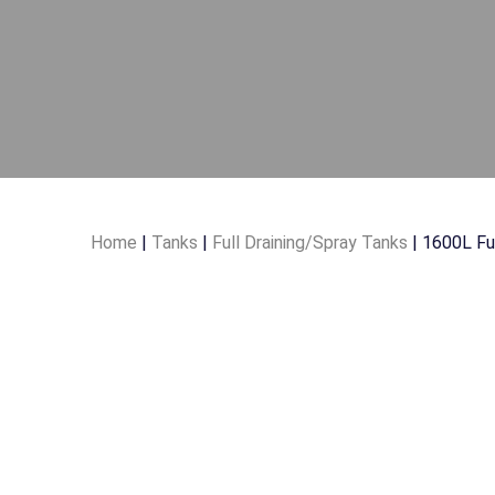
Home
|
Tanks
|
Full Draining/Spray Tanks
| 1600L Fu