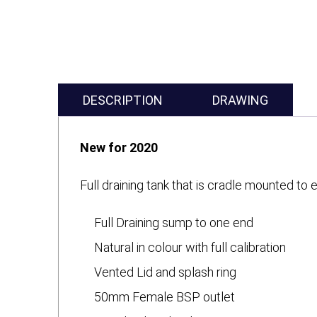
DESCRIPTION
DRAWING
New for 2020
Full draining tank that is cradle mounted t
Full Draining sump to one end
Natural in colour with full calibration
Vented Lid and splash ring
50mm Female BSP outlet