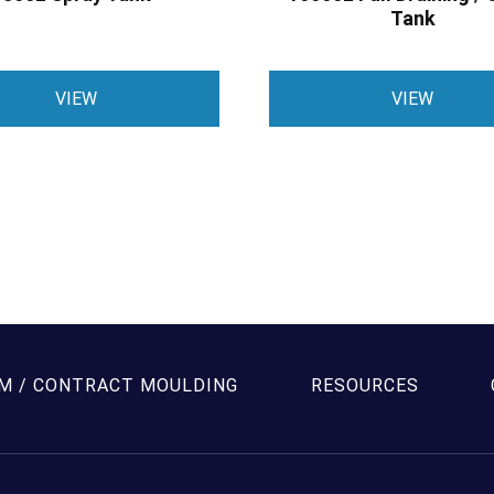
Tank
VIEW
VIEW
M / CONTRACT MOULDING
RESOURCES