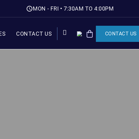
MON - FRI • 7:30AM TO 4:00PM
ES
CONTACT US
CONTACT US
CART