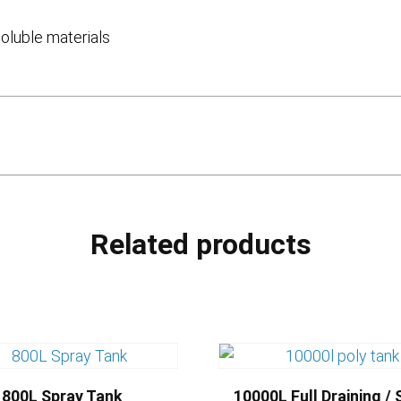
soluble materials
Related products
800L Spray Tank
10000L Full Draining / 