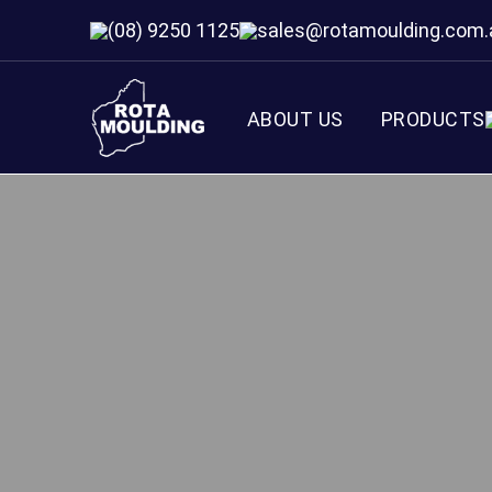
(08) 9250 1125
sales@rotamoulding.com.
ABOUT US
PRODUCTS