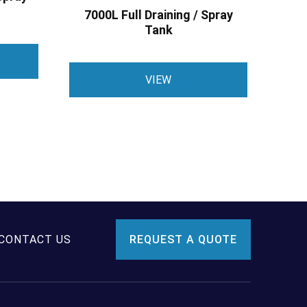
7000L Full Draining / Spray
Tank
VIEW
CONTACT US
REQUEST A QUOTE