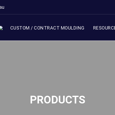
au
CUSTOM / CONTRACT MOULDING
RESOURC
PRODUCTS