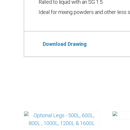
Rated to liquid with an SG 1.5
Ideal for mixing powders and other less 
Download Drawing