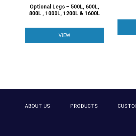
Optional Legs – 500L, 600L,
800L , 1000L, 1200L & 1600L
This
VIEW
product
has
multiple
variants.
The
options
may
be
chosen
ABOUT US
PRODUCTS
CUSTO
on
the
product