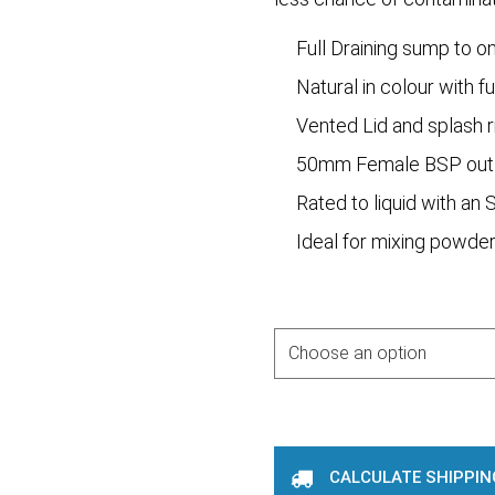
Full Draining sump to o
Natural in colour with fu
Vented Lid and splash r
50mm Female BSP out
Rated to liquid with an 
Ideal for mixing powder
Purchase Options
CALCULATE SHIPPIN