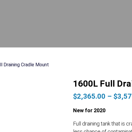
ll Draining Cradle Mount
1600L Full Dr
$
2,365.00
–
$
3,57
New for 2020
Full draining tank that i
less chance of contaminat