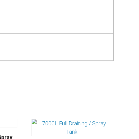
Spray