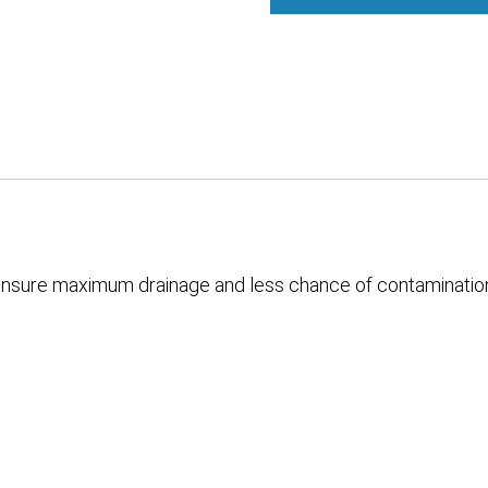
o ensure maximum drainage and less chance of contaminatio