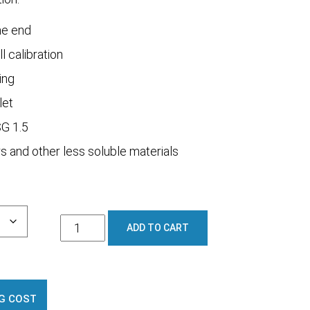
ne end
ll calibration
ing
let
SG 1.5
s and other less soluble materials
1600L
ADD TO CART
Full
Draining
Cradle
Mount
G COST