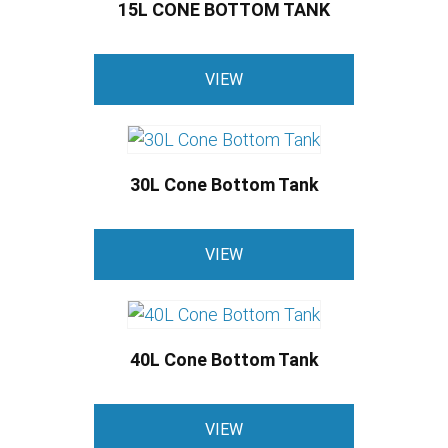
15L CONE BOTTOM TANK
This
VIEW
product
has
multiple
variants.
30L Cone Bottom Tank
The
options
This
may
VIEW
product
be
has
chosen
multiple
on
variants.
the
40L Cone Bottom Tank
The
product
options
This
page
may
VIEW
product