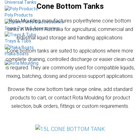
Universal Tanks
Cone Bottom Tanks
Poly Products
Rota Moulding manufactures polyethylene cone bottom
Spare Parts & Accessories
tanks in Western Australia for agricultural, commercial and
industrial liquid storage and handling applications.
Trays & Tubs
Cone bottom tanks are suited to applications where more
Plaka Boats
complete draining, controlled discharge or easier clean-out
is required. They are commonly used for compatible liquids,
mixing, batching, dosing and process-support applications.
Browse the cone bottom tank range online, add standard
products to cart, or contact Rota Moulding for product
selection, bulk orders, fittings or custom requirements.