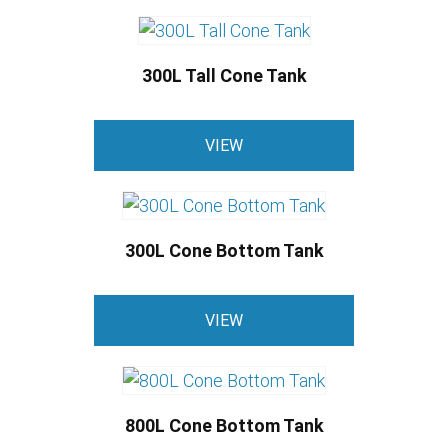
has
on
multiple
the
variants.
product
300L Tall Cone Tank
The
page
options
may
VIEW
be
chosen
on
the
300L Cone Bottom Tank
product
This
page
VIEW
product
has
multiple
variants.
800L Cone Bottom Tank
The