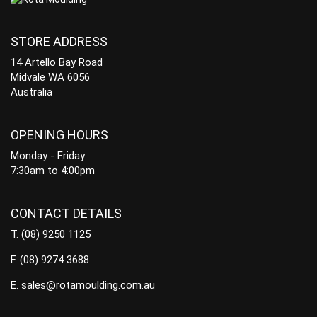
STORE ADDRESS
14 Artello Bay Road
Midvale WA 6056
Australia
OPENING HOURS
Monday - Friday
7:30am to 4:00pm
CONTACT DETAILS
T.
(08) 9250 1125
F.
(08) 9274 3688
E.
sales@rotamoulding.com.au