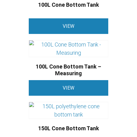
variants.
product
100L Cone Bottom Tank
The
page
options
This
may
VIEW
product
be
has
chosen
multiple
on
variants.
the
The
product
100L Cone Bottom Tank –
options
Measuring
page
may
This
be
VIEW
product
chosen
has
on
multiple
the
variants.
product
The
page
150L Cone Bottom Tank
options