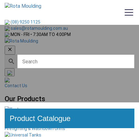
(08) 9250 1125
sales@rotamoulding.com.au
MON - FRI • 7:30AM TO 4:00PM
PRODUCTS
Contact Us
Our Products
Tanks
Product Catalogue
Firefighting & Washdown Units