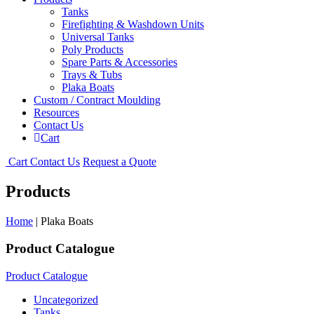
Tanks
Firefighting & Washdown Units
Universal Tanks
Poly Products
Spare Parts & Accessories
Trays & Tubs
Plaka Boats
Custom / Contract Moulding
Resources
Contact Us
Cart
Cart
Contact Us
Request a Quote
Products
Home
| Plaka Boats
Product Catalogue
Product Catalogue
Uncategorized
Tanks