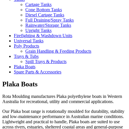
Cartage Tanks
Cone Bottom Tanks
Diesel Cartage Tanks
Full Draining/Spray Tanks
Rainwater/Storage Tanks
Upright Tanks
Firefighting & Washdown Units
Universal Tanks
Poly Products
Grain Handling & Feeding Products
Trays & Tubs
Spill Trays & Products
Plaka Boats
Spare Parts & Accessories
Plaka Boats
Rota Moulding manufactures Plaka polyethylene boats in Western
Australia for recreational, utility and commercial applications.
Our Plaka boat range is rotationally moulded for durability, stability
and low-maintenance performance in Australian marine conditions.
Lightweight and practical to handle, Plaka boats are suited to use
across rivers, estuaries, sheltered coastal areas and general-purpose