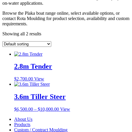
on-water applications.
Browse the Plaka boat range online, select available options, or
contact Rota Moulding for product selection, availability and custom
requirements.
Showing all 2 results
2.8m Tender
$
2,700.00
View
3.6m Tiller Steer
Price
This
$
6,500.00
–
$
10,000.00
View
range:
product
About Us
$6,500.00
has
Products
through
multiple
Custom / Contract Moulding
$10,000.00
variants.