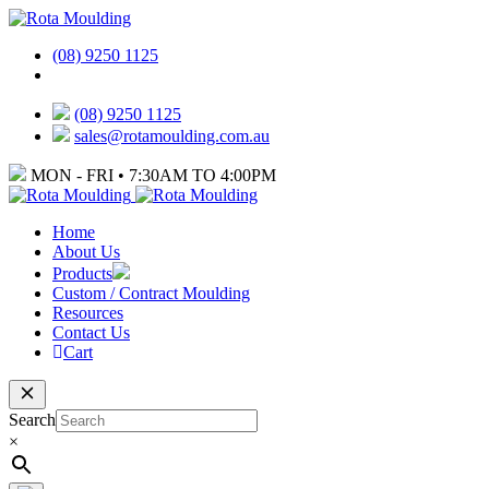
(08) 9250 1125
(08) 9250 1125
sales@rotamoulding.com.au
MON - FRI • 7:30AM TO 4:00PM
Home
About Us
Products
Custom / Contract Moulding
Resources
Contact Us
Cart
Search
×