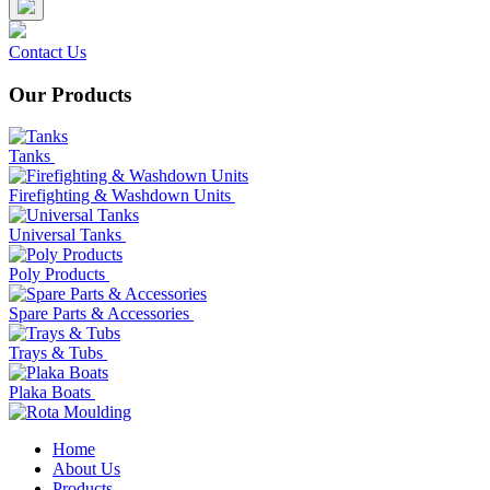
Contact Us
Our Products
Tanks
Firefighting & Washdown Units
Universal Tanks
Poly Products
Spare Parts & Accessories
Trays & Tubs
Plaka Boats
Home
About Us
Products