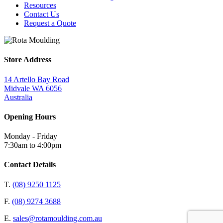
Resources
The
Contact Us
options
Request a Quote
may
be
chosen
on
the
Store Address
product
page
14 Artello Bay Road
Midvale WA 6056
Australia
Opening Hours
Monday - Friday
7:30am to 4:00pm
Contact Details
T.
(08) 9250 1125
F.
(08) 9274 3688
E.
sales@rotamoulding.com.au