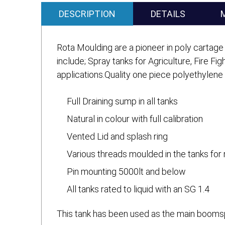
DESCRIPTION
DETAILS
Rota Moulding are a pioneer in poly cartage 
include; Spray tanks for Agriculture, Fire Fi
applications.Quality one piece polyethylene
Full Draining sump in all tanks
Natural in colour with full calibration
Vented Lid and splash ring
Various threads moulded in the tanks for 
Pin mounting 5000lt and below
All tanks rated to liquid with an SG 1.4
This tank has been used as the main boomspr