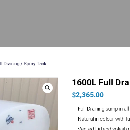
l Draining / Spray Tank
1600L Full Dra
$
2,365.00
Full Draining sump in all
Natural in colour with fu
Vented Lid and splash r