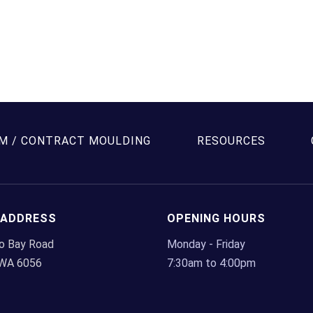
has
multiple
variants.
The
options
may
be
chosen
M / CONTRACT MOULDING
RESOURCES
on
the
product
page
 ADDRESS
OPENING HOURS
lo Bay Road
Monday - Friday
 WA 6056
7:30am to 4:00pm