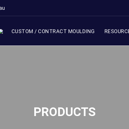
au
CUSTOM / CONTRACT MOULDING
RESOURC
PRODUCTS