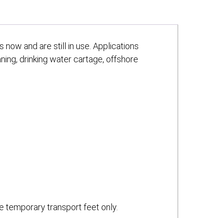
now and are still in use. Applications
aning, drinking water cartage, offshore
e temporary transport feet only.