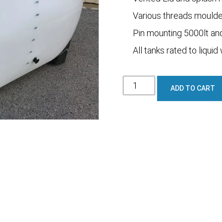
Various threads moulded
Pin mounting 5000lt an
All tanks rated to liquid
1600L
ADD TO CART
Full
Draining
/
Spray
Tank
quantity