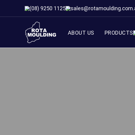
(08) 9250 1125
sales@rotamoulding.com.
ABOUT US
PRODUCTS