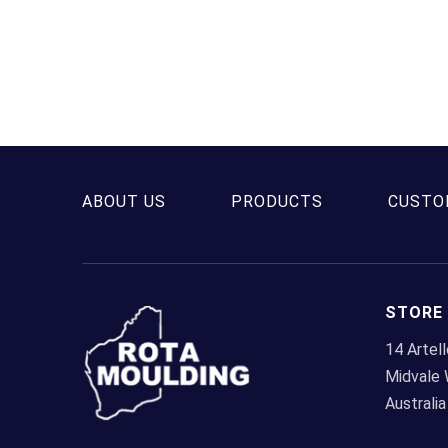
ABOUT US
PRODUCTS
CUSTO
STORE
14 Artel
Midvale
Australia