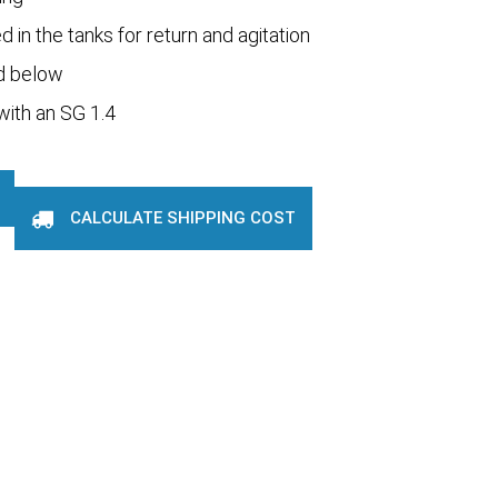
 in the tanks for return and agitation
d below
 with an SG 1.4
CALCULATE SHIPPING COST