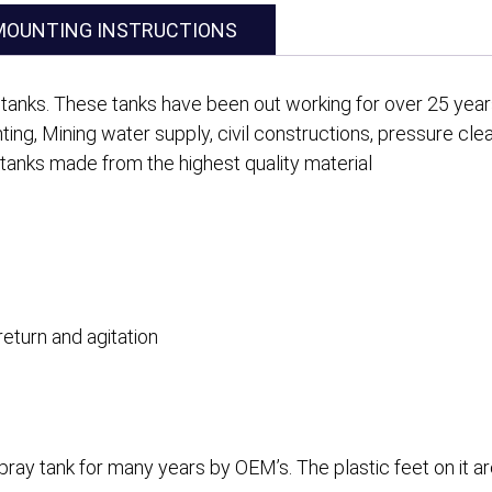
MOUNTING INSTRUCTIONS
tanks. These tanks have been out working for over 25 years 
ghting, Mining water supply, civil constructions, pressure cle
 tanks made from the highest quality material
return and agitation
ay tank for many years by OEM’s. The plastic feet on it ar