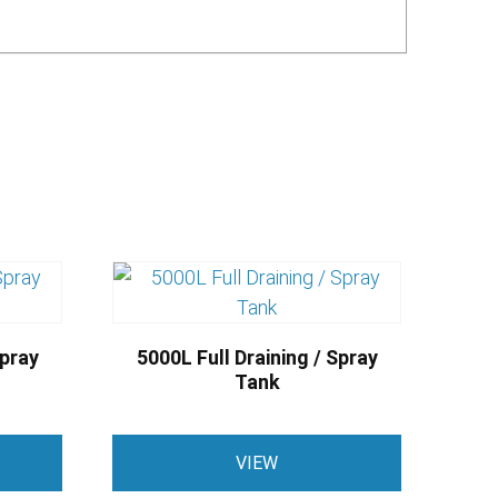
Spray
5000L Full Draining / Spray
Tank
VIEW