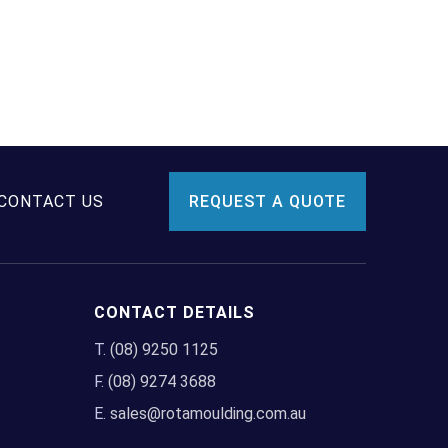
CONTACT US
REQUEST A QUOTE
CONTACT DETAILS
T.
(08) 9250 1125
F.
(08) 9274 3688
E.
sales@rotamoulding.com.au