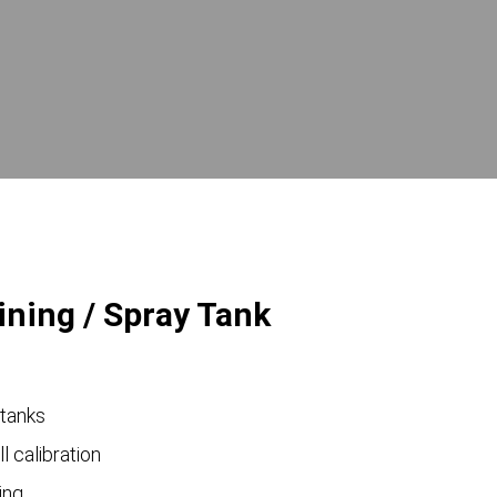
ining / Spray Tank
 tanks
ll calibration
ing