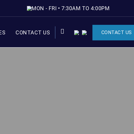
MON - FRI • 7:30AM TO 4:00PM
ES
CONTACT US
CONTACT US
CART