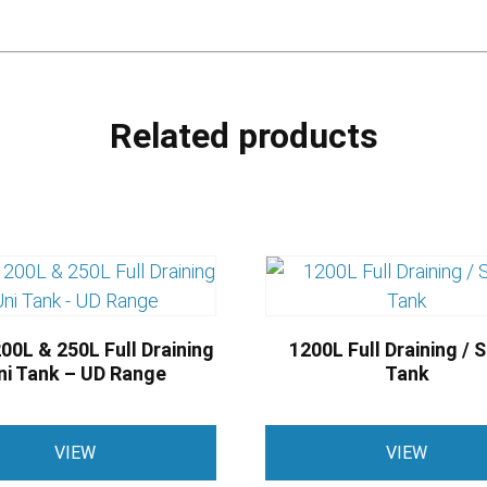
Related products
00L & 250L Full Draining
1200L Full Draining / 
ni Tank – UD Range
Tank
This
VIEW
VIEW
product