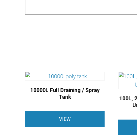
10000L Full Draining / Spray
Tank
100L, 2
U
VIEW