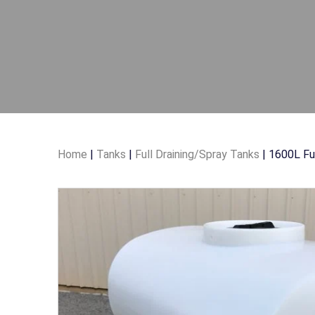
Home
|
Tanks
|
Full Draining/Spray Tanks
| 1600L Ful