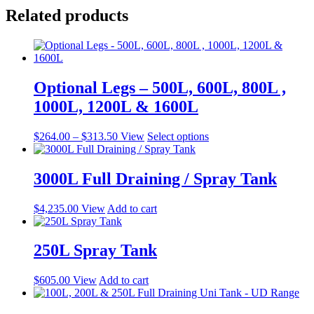
Related products
Optional Legs – 500L, 600L, 800L ,
1000L, 1200L & 1600L
Price
This
$
264.00
–
$
313.50
View
Select options
range:
product
$264.00
has
through
multiple
3000L Full Draining / Spray Tank
$313.50
variants.
The
$
4,235.00
View
Add to cart
options
may
be
250L Spray Tank
chosen
on
the
$
605.00
View
Add to cart
product
page