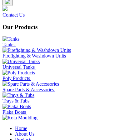
Contact Us
Our Products
Tanks
Firefighting & Washdown Units
Universal Tanks
Poly Products
Spare Parts & Accessories
Trays & Tubs
Plaka Boats
Home
About Us
Products