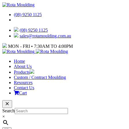
(08) 9250 1125
(08) 9250 1125
sales@rotamoulding.com.au
MON - FRI • 7:30AM TO 4:00PM
Home
About Us
Products
Custom / Contract Moulding
Resources
Contact Us
Cart
Search
×