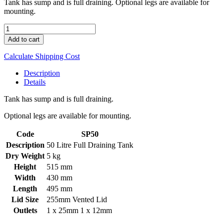
Tank has sump and is full draining. Optional legs are available for
mounting.
50L
Spray
Add to cart
Tank
quantity
Calculate Shipping Cost
Description
Details
Tank has sump and is full draining.
Optional legs are available for mounting.
Code
SP50
Description
50 Litre Full Draining Tank
Dry Weight
5 kg
Height
515 mm
Width
430 mm
Length
495 mm
Lid Size
255mm Vented Lid
Outlets
1 x 25mm 1 x 12mm