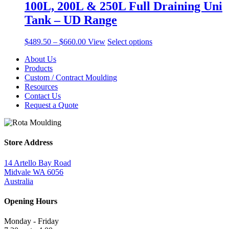
100L, 200L & 250L Full Draining Uni
Tank – UD Range
Price
This
$
489.50
–
$
660.00
View
Select options
range:
product
About Us
$489.50
has
Products
through
multiple
Custom / Contract Moulding
$660.00
variants.
Resources
The
Contact Us
options
Request a Quote
may
be
chosen
on
the
Store Address
product
page
14 Artello Bay Road
Midvale WA 6056
Australia
Opening Hours
Monday - Friday