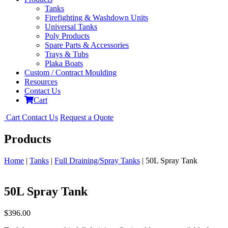
Tanks
Firefighting & Washdown Units
Universal Tanks
Poly Products
Spare Parts & Accessories
Trays & Tubs
Plaka Boats
Custom / Contract Moulding
Resources
Contact Us
Cart
Cart
Contact Us
Request a Quote
Products
Home
|
Tanks
|
Full Draining/Spray Tanks
| 50L Spray Tank
50L Spray Tank
$
396.00