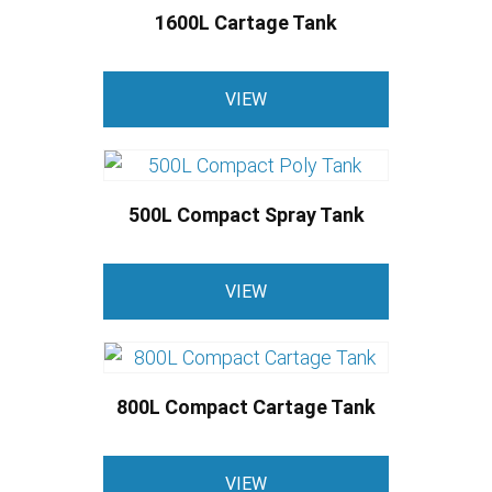
1600L Cartage Tank
VIEW
500L Compact Spray Tank
VIEW
800L Compact Cartage Tank
VIEW