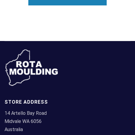
STORE ADDRESS
14 Artello Bay Road
Midvale WA 6056
Australia