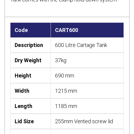
Code
CART600
Description
600 Litre Cartage Tank
Dry Weight
37kg
Height
690 mm
Width
1215 mm
Length
1185 mm
Lid Size
255mm Vented screw lid