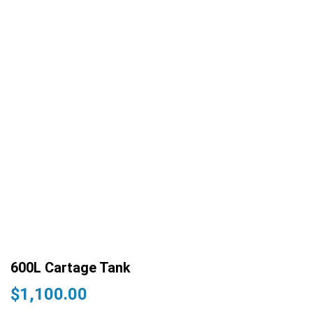
600L Cartage Tank
$
1,100.00