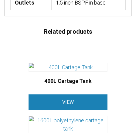
Outlets
1.5 inch BSPF in base
Related products
400L Cartage Tank
VIEW