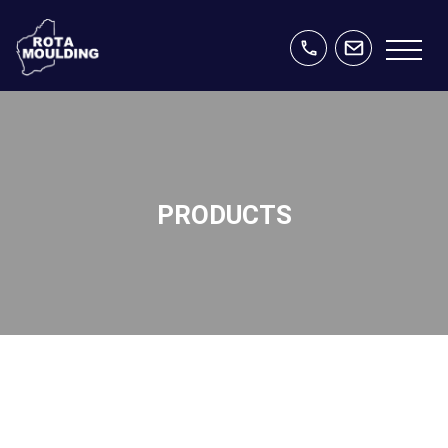
PRODUCTS