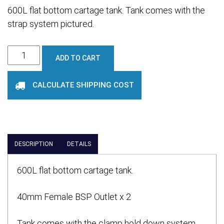
600L flat bottom cartage tank. Tank comes with the
strap system pictured.
600L
ADD TO CART
Cartage
Tank
CALCULATE SHIPPING COST
quantity
DESCRIPTION
DETAILS
600L flat bottom cartage tank.
40mm Female BSP Outlet x 2
Tank comes with the clamp hold down system .