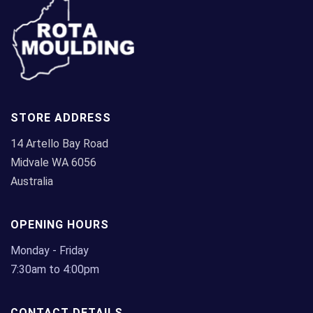
be
chosen
on
the
product
page
STORE ADDRESS
14 Artello Bay Road
Midvale WA 6056
Australia
OPENING HOURS
Monday - Friday
7:30am to 4:00pm
CONTACT DETAILS