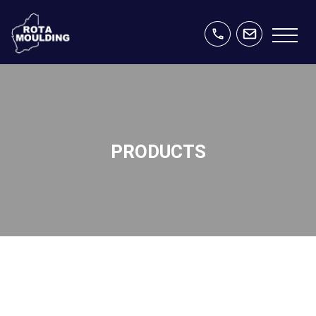
PRODUCTS