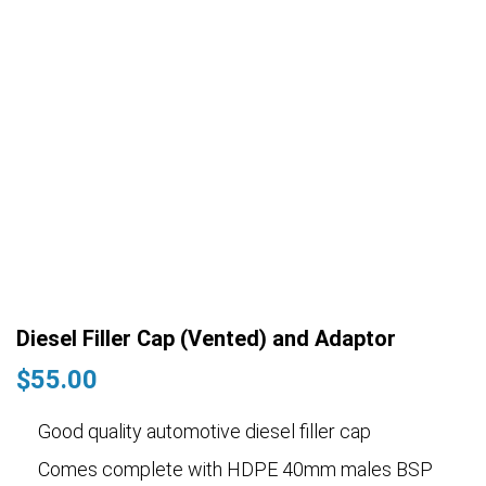
Diesel Filler Cap (Vented) and Adaptor
$
55.00
Good quality automotive diesel filler cap
Comes complete with HDPE 40mm males BSP