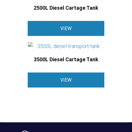
2500L Diesel Cartage Tank
This
VIEW
product
has
multiple
variants.
3500L Diesel Cartage Tank
The
options
This
may
VIEW
product
be
has
chosen
multiple
on
variants.
the
The
product
options
page
may