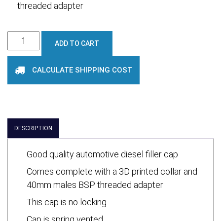
threaded adapter
Diesel
ADD TO CART
Filler
Cap
CALCULATE SHIPPING COST
(Vented)
and
Adaptor
quantity
DESCRIPTION
Good quality automotive diesel filler cap
Comes complete with a 3D printed collar and
40mm males BSP threaded adapter
This cap is no locking
Cap is spring vented