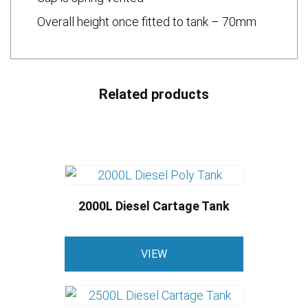
Overall height once fitted to tank – 70mm
Related products
2000L Diesel Cartage Tank
VIEW