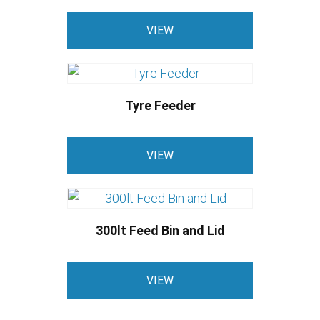
VIEW
Tyre Feeder
VIEW
300lt Feed Bin and Lid
VIEW