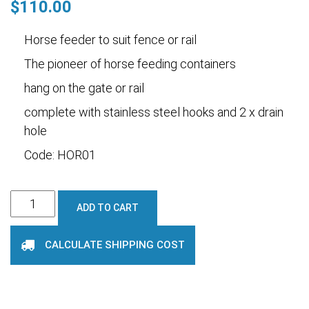
$
110.00
Horse feeder to suit fence or rail
The pioneer of horse feeding containers
hang on the gate or rail
complete with stainless steel hooks and 2 x drain
hole
Code: HOR01
Horse
ADD TO CART
Feeder
Rail
CALCULATE SHIPPING COST
or
Fence
quantity