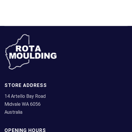
STORE ADDRESS
14 Artello Bay Road
Midvale WA 6056
Australia
OPENING HOURS