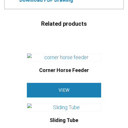
Related products
Corner Horse Feeder
VIEW
Sliding Tube