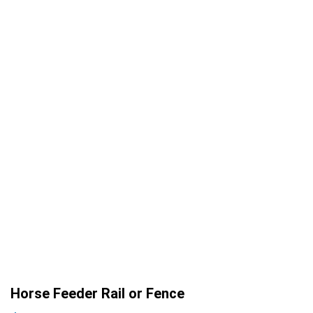
Horse Feeder Rail or Fence