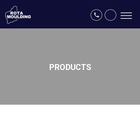
PRODUCTS