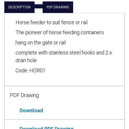
DESCRIPTION
PDF DRAWING
Horse feeder to suit fence or rail
The pioneer of horse feeding containers
hang on the gate or rail
complete with stainless steel hooks and 2 x
drain hole
Code: HOR01
PDF Drawing
Download
Download PDF Drawing