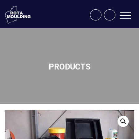
PRODUCTS