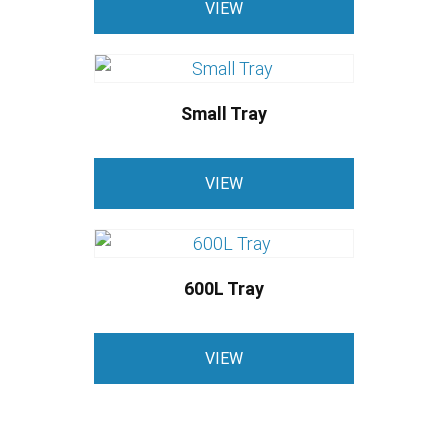
VIEW
Small Tray
VIEW
600L Tray
VIEW