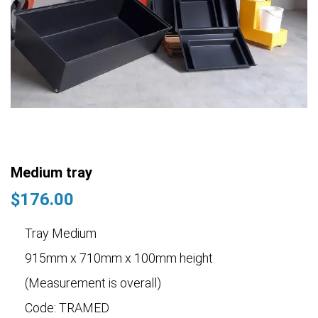
Medium tray
$
176.00
Tray Medium
915mm x 710mm x 100mm height
(Measurement is overall)
Code: TRAMED