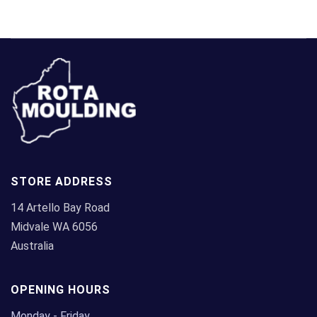
STORE ADDRESS
14 Artello Bay Road
Midvale WA 6056
Australia
OPENING HOURS
Monday - Friday