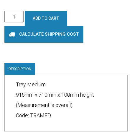
Medium
ADD TO CART
tray
quantity
CALCULATE SHIPPING COST
DESCRIPTION
Tray Medium
915mm x 710mm x 100mm height
(Measurement is overall)
Code: TRAMED