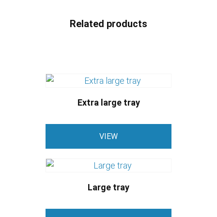
Related products
Extra large tray
VIEW
Large tray