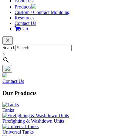
About Us
Products
Custom / Contract Moulding
Resources
Contact Us
Cart
Search
×
Contact Us
Our Products
Tanks
Firefighting & Washdown Units
Universal Tanks