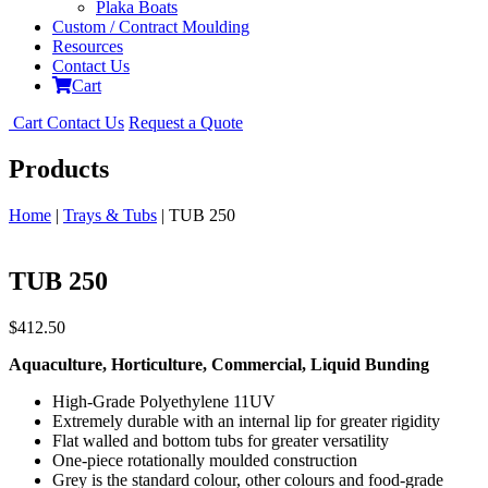
Plaka Boats
Custom / Contract Moulding
Resources
Contact Us
Cart
Cart
Contact Us
Request a Quote
Products
Home
|
Trays & Tubs
| TUB 250
TUB 250
$
412.50
Aquaculture, Horticulture, Commercial, Liquid Bunding
High-Grade Polyethylene 11UV
Extremely durable with an internal lip for greater rigidity
Flat walled and bottom tubs for greater versatility
One-piece rotationally moulded construction
Grey is the standard colour, other colours and food-grade