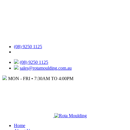
(08) 9250 1125
(08) 9250 1125
sales@rotamoulding.com.au
MON - FRI • 7:30AM TO 4:00PM
Home