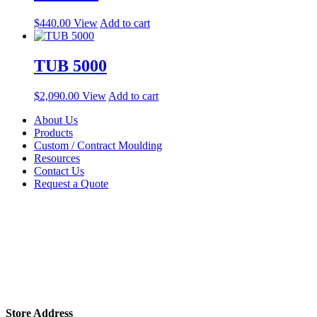
$
440.00
View
Add to cart
TUB 5000
$
2,090.00
View
Add to cart
About Us
Products
Custom / Contract Moulding
Resources
Contact Us
Request a Quote
Store Address