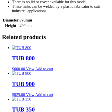
There is no lid or cover available for this model
These tanks can be welded by a plastic fabricator to suit
industrial applications
Diameter
870mm
Height
490mm
Related products
TUB 800
$
660.00
View
Add to cart
TUB 900
$
825.00
View
Add to cart
TUB 350