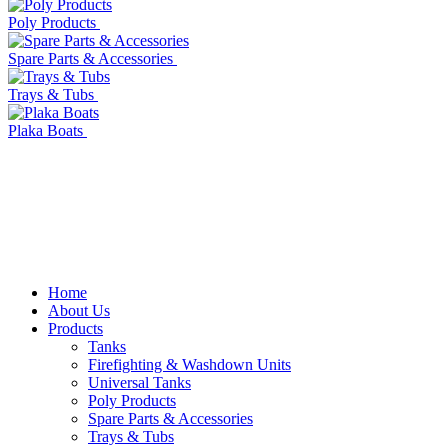
Poly Products
Spare Parts & Accessories
Trays & Tubs
Plaka Boats
Home
About Us
Products
Tanks
Firefighting & Washdown Units
Universal Tanks
Poly Products
Spare Parts & Accessories
Trays & Tubs