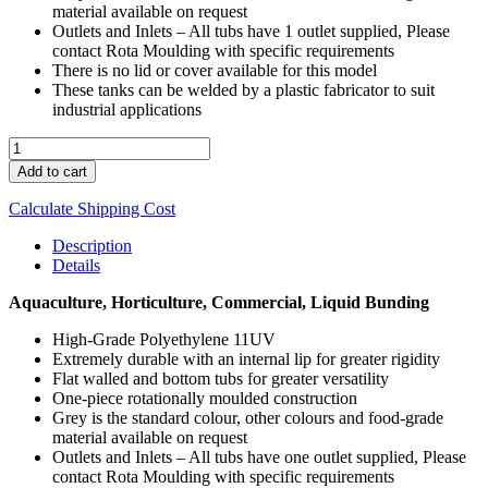
material available on request
Outlets and Inlets – All tubs have 1 outlet supplied, Please
contact Rota Moulding with specific requirements
There is no lid or cover available for this model
These tanks can be welded by a plastic fabricator to suit
industrial applications
TUB
250
Add to cart
quantity
Calculate Shipping Cost
Description
Details
Aquaculture, Horticulture, Commercial, Liquid Bunding
High-Grade Polyethylene 11UV
Extremely durable with an internal lip for greater rigidity
Flat walled and bottom tubs for greater versatility
One-piece rotationally moulded construction
Grey is the standard colour, other colours and food-grade
material available on request
Outlets and Inlets – All tubs have one outlet supplied, Please
contact Rota Moulding with specific requirements