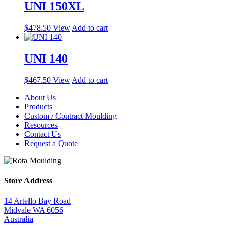
UNI 150XL
$
478.50
View
Add to cart
UNI 140
$
467.50
View
Add to cart
About Us
Products
Custom / Contract Moulding
Resources
Contact Us
Request a Quote
Store Address
14 Artello Bay Road
Midvale WA 6056
Australia