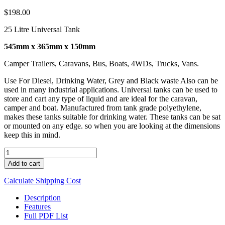
$
198.00
25 Litre Universal Tank
545mm x 365mm x 150mm
Camper Trailers, Caravans, Bus, Boats, 4WDs, Trucks, Vans.
Use For Diesel, Drinking Water, Grey and Black waste Also can be
used in many industrial applications. Universal tanks can be used to
store and cart any type of liquid and are ideal for the caravan,
camper and boat. Manufactured from tank grade polyethylene,
makes these tanks suitable for drinking water. These tanks can be sat
or mounted on any edge. so when you are looking at the dimensions
keep this in mind.
UNI
25
Add to cart
quantity
Calculate Shipping Cost
Description
Features
Full PDF List