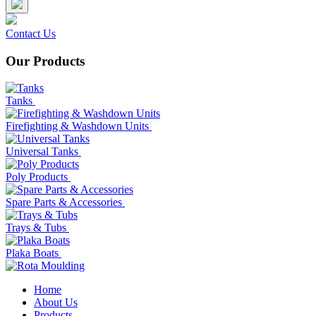
Contact Us
Our Products
Tanks
Firefighting & Washdown Units
Universal Tanks
Poly Products
Spare Parts & Accessories
Trays & Tubs
Plaka Boats
Home
About Us
Products