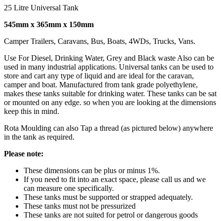
25 Litre Universal Tank
545mm x 365mm x 150mm
Camper Trailers, Caravans, Bus, Boats, 4WDs, Trucks, Vans.
Use For Diesel, Drinking Water, Grey and Black waste Also can be
used in many industrial applications. Universal tanks can be used to
store and cart any type of liquid and are ideal for the caravan,
camper and boat. Manufactured from tank grade polyethylene,
makes these tanks suitable for drinking water. These tanks can be sat
or mounted on any edge. so when you are looking at the dimensions
keep this in mind.
Rota Moulding can also Tap a thread (as pictured below) anywhere
in the tank as required.
Please note:
These dimensions can be plus or minus 1%.
If you need to fit into an exact space, please call us and we
can measure one specifically.
These tanks must be supported or strapped adequately.
These tanks must not be pressurized
These tanks are not suited for petrol or dangerous goods