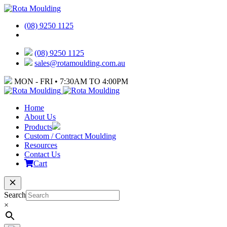
(08) 9250 1125
(08) 9250 1125
sales@rotamoulding.com.au
MON - FRI • 7:30AM TO 4:00PM
Home
About Us
Products
Custom / Contract Moulding
Resources
Contact Us
Cart
Search
×