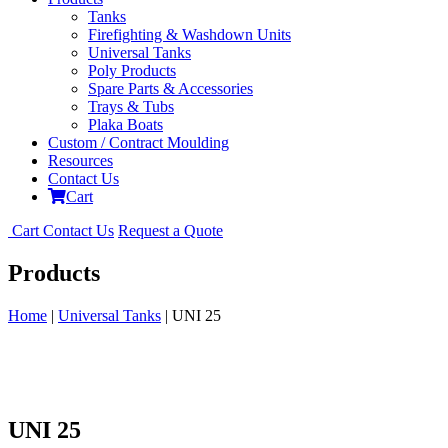
Tanks
Firefighting & Washdown Units
Universal Tanks
Poly Products
Spare Parts & Accessories
Trays & Tubs
Plaka Boats
Custom / Contract Moulding
Resources
Contact Us
Cart
Cart
Contact Us
Request a Quote
Products
Home
|
Universal Tanks
| UNI 25
UNI 25