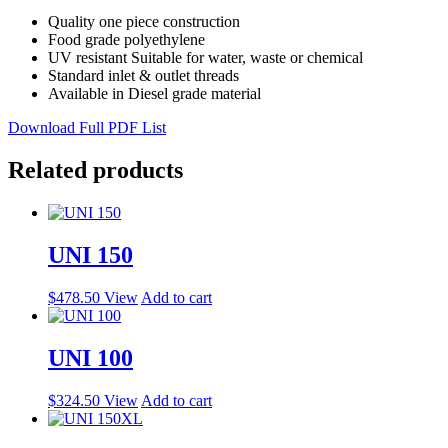
Quality one piece construction
Food grade polyethylene
UV resistant Suitable for water, waste or chemical
Standard inlet & outlet threads
Available in Diesel grade material
Download Full PDF List
Related products
UNI 150
$
478.50
View
Add to cart
UNI 100
$
324.50
View
Add to cart