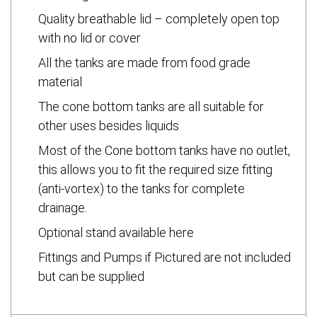
Quality breathable lid – completely open top
with no lid or cover
All the tanks are made from food grade
material
The cone bottom tanks are all suitable for
other uses besides liquids
Most of the Cone bottom tanks have no outlet,
this allows you to fit the required size fitting
(anti-vortex) to the tanks for complete
drainage.
Optional stand available here
Fittings and Pumps if Pictured are not included
but can be supplied