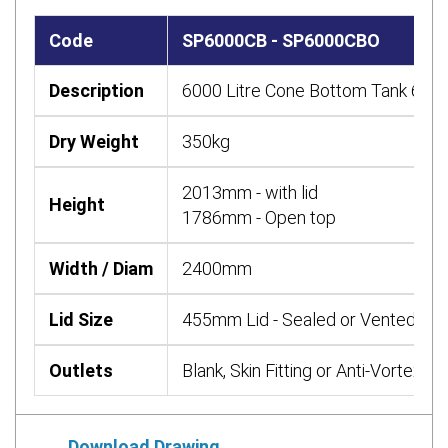
Code
SP6000CB - SP6000CBO
Description
6000 Litre Cone Bottom Tank 6000
Dry Weight
350kg
2013mm - with lid
Height
1786mm - Open top
Width / Diam
2400mm
Lid Size
455mm Lid - Sealed or Vented or 
Outlets
Blank, Skin Fitting or Anti-Vortex re
Download Drawing