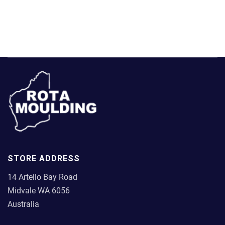
has
chosen
multiple
on
variants.
the
The
product
options
page
may
be
chosen
on
the
product
page
STORE ADDRESS
14 Artello Bay Road
Midvale WA 6056
Australia