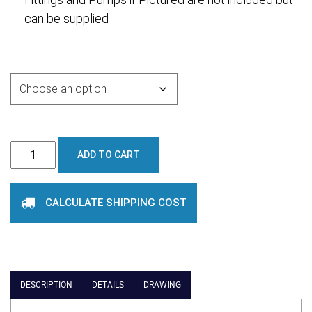
can be supplied
Purchase Options
6000L
ADD TO CART
Cone
Bottom
CALCULATE SHIPPING COST
Tank
quantity
DESCRIPTION
DETAILS
DRAWING