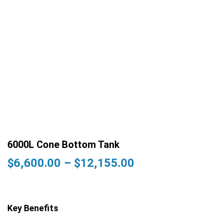
6000L Cone Bottom Tank
Price
$
6,600.00
–
$
12,155.00
range:
$6,600.00
through
Key Benefits
$12,155.00