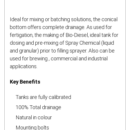
Ideal for mixing or batching solutions, the conical
bottom offers complete drainage. As used for
fertigation, the making of Bio-Diesel, ideal tank for
dosing and pre-mixing of Spray Chemical (liquid
and granular) prior to filling sprayer. Also can be
used for brewing , commercial and industrial
applications.
Key Benefits
Tanks are fully calibrated
100% Total drainage
Natural in colour
Mounting bolts