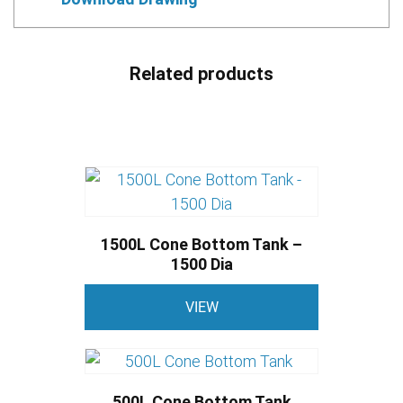
Related products
1500L Cone Bottom Tank –
1500 Dia
This
VIEW
product
has
multiple
variants.
500L Cone Bottom Tank