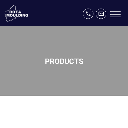
PRODUCTS