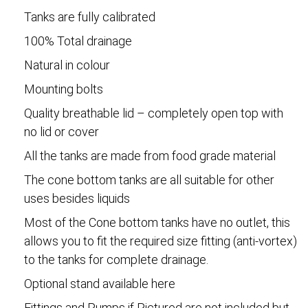
Tanks are fully calibrated
100% Total drainage
Natural in colour
Mounting bolts
Quality breathable lid – completely open top with
no lid or cover
All the tanks are made from food grade material
The cone bottom tanks are all suitable for other
uses besides liquids
Most of the Cone bottom tanks have no outlet, this
allows you to fit the required size fitting (anti-vortex)
to the tanks for complete drainage.
Optional stand available here
Fittings and Pumps if Pictured are not included but