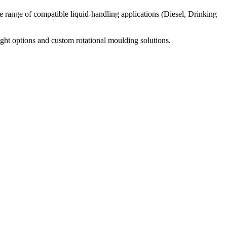
wide range of compatible liquid-handling applications (Diesel, Drinking
ight options and custom rotational moulding solutions.