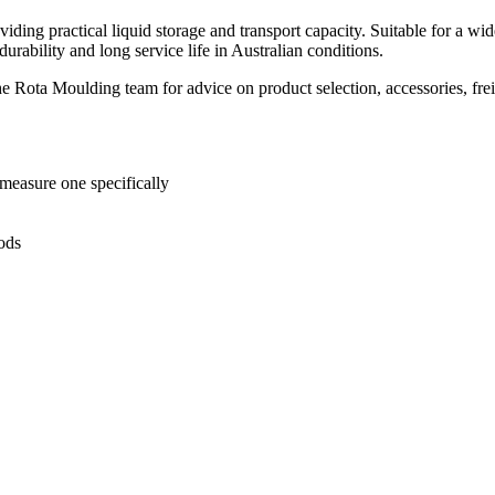
providing practical liquid storage and transport capacity. Suitable for a 
urability and long service life in Australian conditions.
he Rota Moulding team for advice on product selection, accessories, fre
 measure one specifically
oods