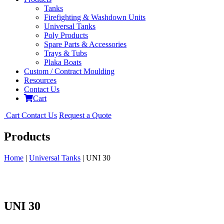
Tanks
Firefighting & Washdown Units
Universal Tanks
Poly Products
Spare Parts & Accessories
Trays & Tubs
Plaka Boats
Custom / Contract Moulding
Resources
Contact Us
Cart
Cart
Contact Us
Request a Quote
Products
Home
|
Universal Tanks
| UNI 30
UNI 30