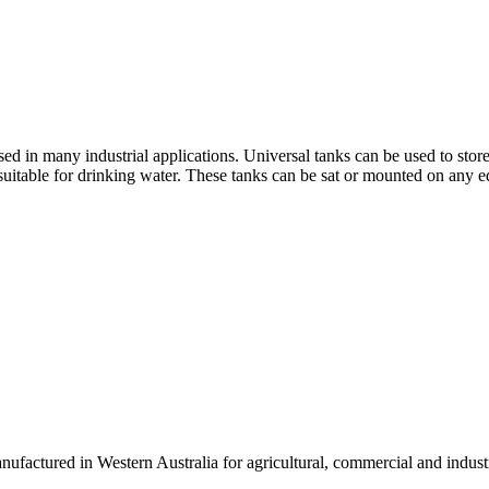
 in many industrial applications. Universal tanks can be used to store 
uitable for drinking water. These tanks can be sat or mounted on any e
actured in Western Australia for agricultural, commercial and industri