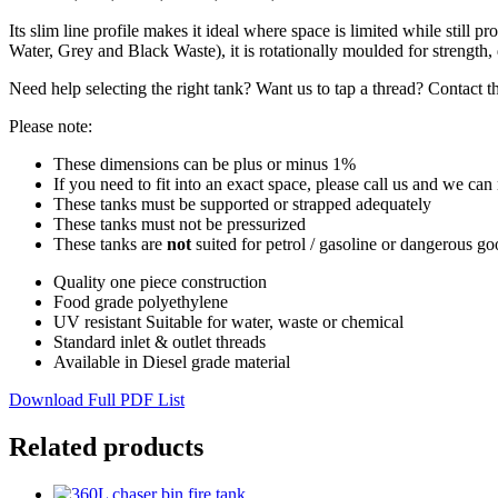
Its slim line profile makes it ideal where space is limited while still 
Water, Grey and Black Waste), it is rotationally moulded for strength, d
Need help selecting the right tank? Want us to tap a thread? Contact t
Please note:
These dimensions can be plus or minus 1%
If you need to fit into an exact space, please call us and we can
These tanks must be supported or strapped adequately
These tanks must not be pressurized
These tanks are
not
suited for petrol / gasoline or dangerous g
Quality one piece construction
Food grade polyethylene
UV resistant Suitable for water, waste or chemical
Standard inlet & outlet threads
Available in Diesel grade material
Download Full PDF List
Related products