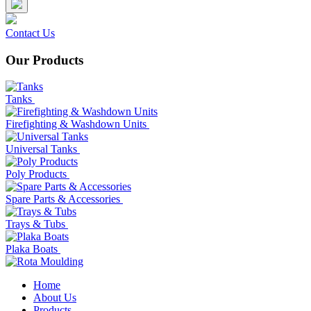
Contact Us
Our Products
Tanks
Firefighting & Washdown Units
Universal Tanks
Poly Products
Spare Parts & Accessories
Trays & Tubs
Plaka Boats
Home
About Us
Products