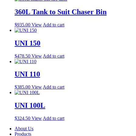
360L Tank to Suit Chaser Bin
$
935.00
View
Add to cart
UNI 150
$
478.50
View
Add to cart
UNI 110
$
385.00
View
Add to cart
UNI 100L
$
324.50
View
Add to cart
About Us
Products