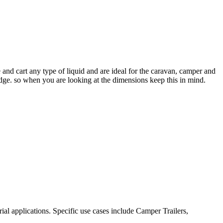
and cart any type of liquid and are ideal for the caravan, camper and
dge. so when you are looking at the dimensions keep this in mind.
al applications. Specific use cases include Camper Trailers,