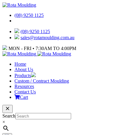
(08) 9250 1125
(08) 9250 1125
sales@rotamoulding.com.au
MON - FRI • 7:30AM TO 4:00PM
Home
About Us
Products
Custom / Contract Moulding
Resources
Contact Us
Cart
Search
×