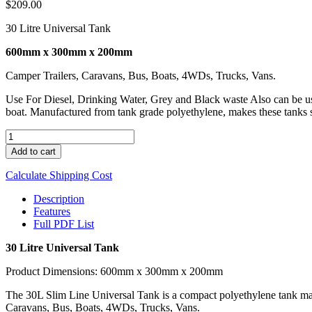
$
209.00
30 Litre Universal Tank
600mm x 300mm x 200mm
Camper Trailers, Caravans, Bus, Boats, 4WDs, Trucks, Vans.
Use For Diesel, Drinking Water, Grey and Black waste Also can be used
boat. Manufactured from tank grade polyethylene, makes these tanks s
UNI
30
Add to cart
quantity
Calculate Shipping Cost
Description
Features
Full PDF List
30 Litre Universal Tank
Product Dimensions: 600mm x 300mm x 200mm
The 30L Slim Line Universal Tank is a compact polyethylene tank manuf
Caravans, Bus, Boats, 4WDs, Trucks, Vans.