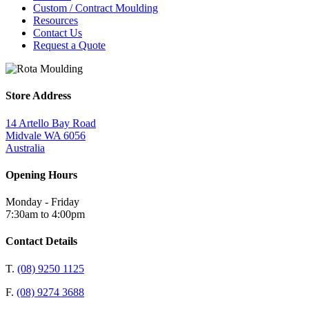
Custom / Contract Moulding
Resources
Contact Us
Request a Quote
Store Address
14 Artello Bay Road
Midvale WA 6056
Australia
Opening Hours
Monday - Friday
7:30am to 4:00pm
Contact Details
T.
(08) 9250 1125
F.
(08) 9274 3688