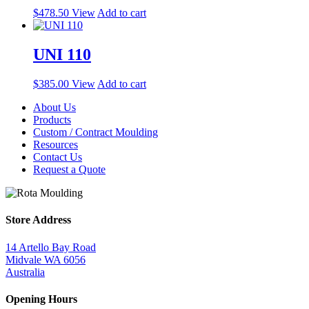
$
478.50
View
Add to cart
UNI 110
$
385.00
View
Add to cart
About Us
Products
Custom / Contract Moulding
Resources
Contact Us
Request a Quote
Store Address
14 Artello Bay Road
Midvale WA 6056
Australia
Opening Hours