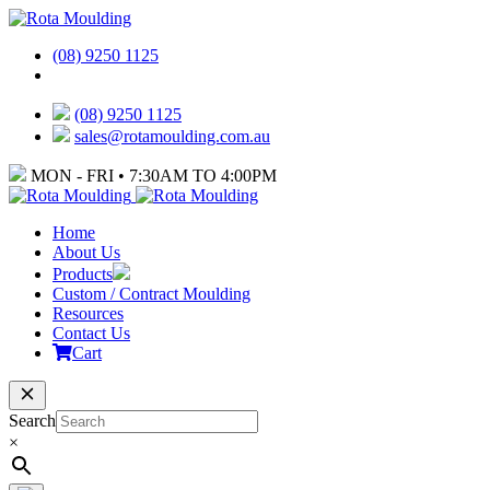
(08) 9250 1125
(08) 9250 1125
sales@rotamoulding.com.au
MON - FRI • 7:30AM TO 4:00PM
Home
About Us
Products
Custom / Contract Moulding
Resources
Contact Us
Cart
Search
×