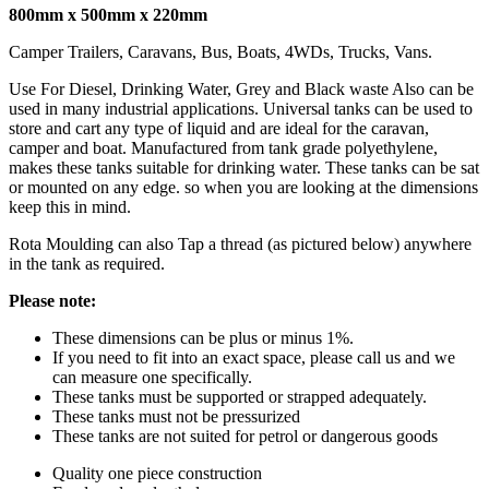
800mm x 500mm x 220mm
Camper Trailers, Caravans, Bus, Boats, 4WDs, Trucks, Vans.
Use For Diesel, Drinking Water, Grey and Black waste Also can be
used in many industrial applications. Universal tanks can be used to
store and cart any type of liquid and are ideal for the caravan,
camper and boat. Manufactured from tank grade polyethylene,
makes these tanks suitable for drinking water. These tanks can be sat
or mounted on any edge. so when you are looking at the dimensions
keep this in mind.
Rota Moulding can also Tap a thread (as pictured below) anywhere
in the tank as required.
Please note:
These dimensions can be plus or minus 1%.
If you need to fit into an exact space, please call us and we
can measure one specifically.
These tanks must be supported or strapped adequately.
These tanks must not be pressurized
These tanks are not suited for petrol or dangerous goods
Quality one piece construction