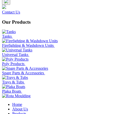
Contact Us
Our Products
Tanks
Firefighting & Washdown Units
Universal Tanks
Poly Products
Spare Parts & Accessories
Trays & Tubs
Plaka Boats
Home
About Us
Products