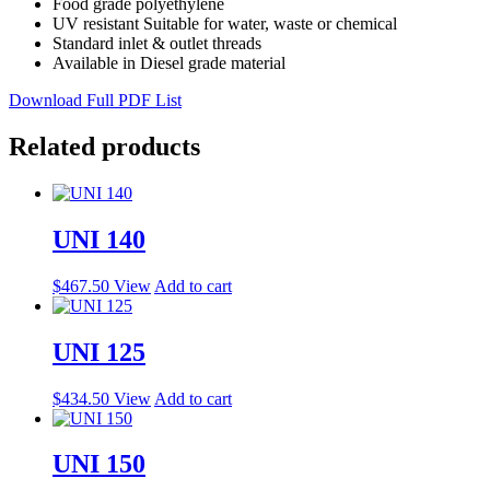
Food grade polyethylene
UV resistant Suitable for water, waste or chemical
Standard inlet & outlet threads
Available in Diesel grade material
Download Full PDF List
Related products
UNI 140
$
467.50
View
Add to cart
UNI 125
$
434.50
View
Add to cart
UNI 150