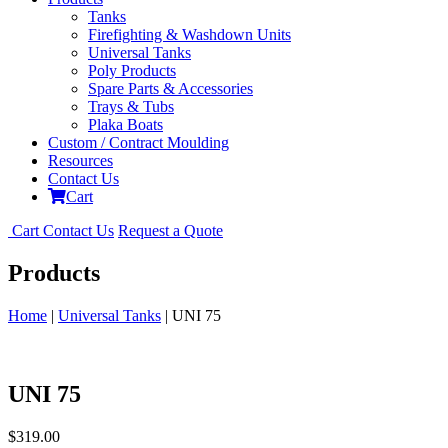
Tanks
Firefighting & Washdown Units
Universal Tanks
Poly Products
Spare Parts & Accessories
Trays & Tubs
Plaka Boats
Custom / Contract Moulding
Resources
Contact Us
Cart
Cart
Contact Us
Request a Quote
Products
Home
|
Universal Tanks
| UNI 75
UNI 75
$
319.00