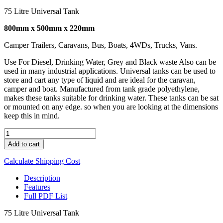
75 Litre Universal Tank
800mm x 500mm x 220mm
Camper Trailers, Caravans, Bus, Boats, 4WDs, Trucks, Vans.
Use For Diesel, Drinking Water, Grey and Black waste Also can be
used in many industrial applications. Universal tanks can be used to
store and cart any type of liquid and are ideal for the caravan,
camper and boat. Manufactured from tank grade polyethylene,
makes these tanks suitable for drinking water. These tanks can be sat
or mounted on any edge. so when you are looking at the dimensions
keep this in mind.
UNI
75
Add to cart
quantity
Calculate Shipping Cost
Description
Features
Full PDF List
75 Litre Universal Tank